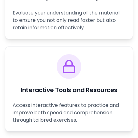
Evaluate your understanding of the material
to ensure you not only read faster but also
retain information effectively.
Interactive Tools and Resources
Access interactive features to practice and
improve both speed and comprehension
through tailored exercises.