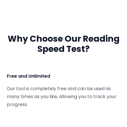
Why Choose Our Reading
Speed Test?
Free and Unlimited
Our tool is completely free and can be used as
many times as you like, allowing you to track your
progress.