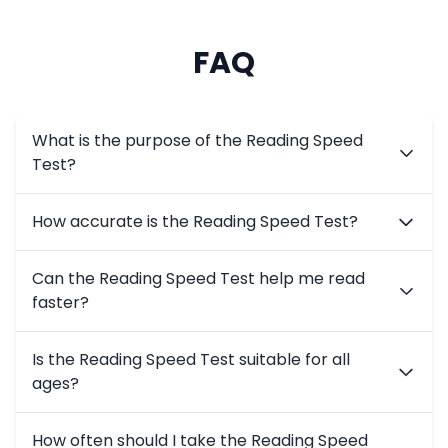
FAQ
What is the purpose of the Reading Speed
Test?
What is the purpose of the Reading Speed Test?
How accurate is the Reading Speed Test?
The test helps users measure their reading speed and 
How accurate is the Reading Speed Test?
Can the Reading Speed Test help me read
The test uses scientifically-backed methods to deliver 
faster?
Can the Reading Speed Test help me read faster?
Is the Reading Speed Test suitable for all
Yes, the test identifies your current speed and provid
ages?
Is the Reading Speed Test suitable for all ages?
How often should I take the Reading Speed
Absolutely! The test is designed for students, professio