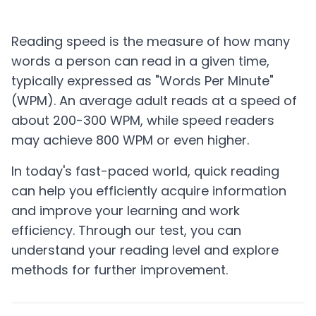
Start Test
Reading speed is the measure of how many
words a person can read in a given time,
typically expressed as "Words Per Minute"
(WPM). An average adult reads at a speed of
about 200-300 WPM, while speed readers
may achieve 800 WPM or even higher.
In today's fast-paced world, quick reading
can help you efficiently acquire information
and improve your learning and work
efficiency. Through our test, you can
understand your reading level and explore
methods for further improvement.