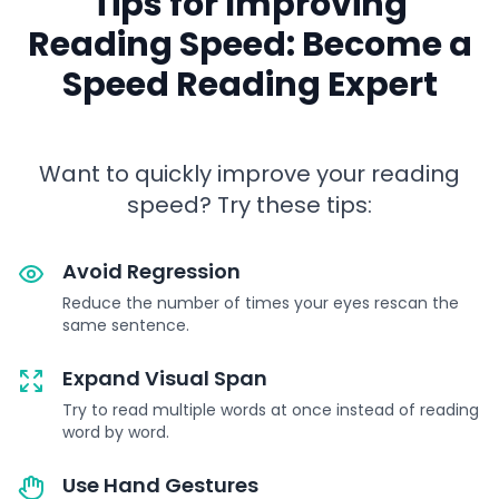
Tips for Improving
Reading Speed: Become a
Speed Reading Expert
Want to quickly improve your reading
speed? Try these tips:
Avoid Regression
Reduce the number of times your eyes rescan the
same sentence.
Expand Visual Span
Try to read multiple words at once instead of reading
word by word.
Use Hand Gestures