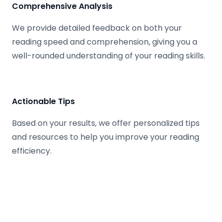
Comprehensive Analysis
We provide detailed feedback on both your
reading speed and comprehension, giving you a
well-rounded understanding of your reading skills.
Actionable Tips
Based on your results, we offer personalized tips
and resources to help you improve your reading
efficiency.