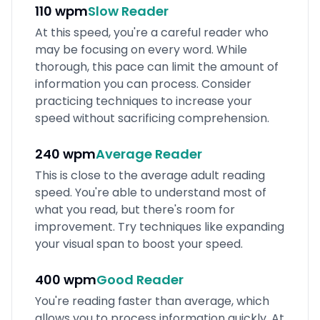
110 wpm
Slow
Reader
At this speed, you're a careful reader who
may be focusing on every word. While
thorough, this pace can limit the amount of
information you can process. Consider
practicing techniques to increase your
speed without sacrificing comprehension.
240 wpm
Average
Reader
This is close to the average adult reading
speed. You're able to understand most of
what you read, but there's room for
improvement. Try techniques like expanding
your visual span to boost your speed.
400 wpm
Good
Reader
You're reading faster than average, which
allows you to process information quickly. At