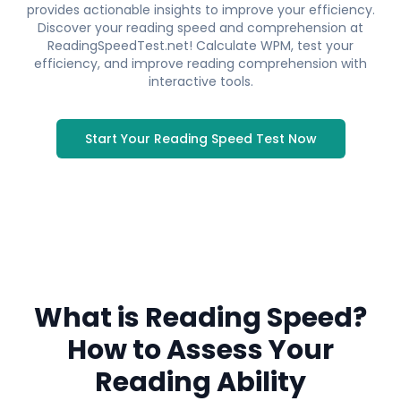
provides actionable insights to improve your efficiency.
Discover your reading speed and comprehension at
ReadingSpeedTest.net! Calculate WPM, test your
efficiency, and improve reading comprehension with
interactive tools.
Start Your Reading Speed Test Now
Reading Speed Test
What is Reading Speed?
Discover your reading speed and
comprehension level with our scientifically
How to Assess Your
designed test.
Reading Ability