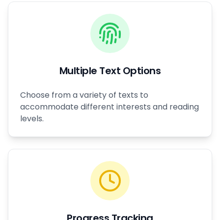
Multiple Text Options
Choose from a variety of texts to
accommodate different interests and reading
levels.
Progress Tracking