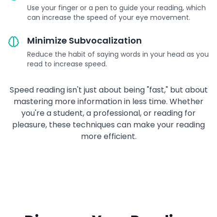
Use your finger or a pen to guide your reading, which
can increase the speed of your eye movement.
Minimize Subvocalization
Reduce the habit of saying words in your head as you
read to increase speed.
Speed reading isn't just about being "fast," but about
mastering more information in less time. Whether
you're a student, a professional, or reading for
pleasure, these techniques can make your reading
more efficient.