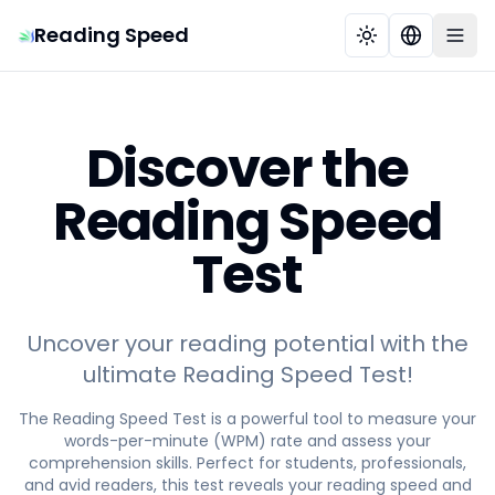
Reading Speed
Discover the
Reading Speed
Test
Uncover your reading potential with the
ultimate Reading Speed Test!
The Reading Speed Test is a powerful tool to measure your
words-per-minute (WPM) rate and assess your
comprehension skills. Perfect for students, professionals,
and avid readers, this test reveals your reading speed and