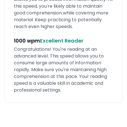
this speed, you're likely able to maintain
good comprehension while covering more
material. Keep practicing to potentially
reach even higher speeds.
1000 wpm
Excellent
Reader
Congratulations! You're reading at an
advanced level. This speed allows you to
consume large amounts of information
rapidly. Make sure you're maintaining high
comprehension at this pace. Your reading
speed is a valuable skill in academic and
professional settings.