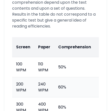
comprehension depend upon the text
contents and upon a set of questions.
Results in the table do not correspond to a
specific test but give a general idea of
reading efficiencies.
Read
Screen
Paper
Comprehension
Profil
100
110
50%
Insuff
WPM
WPM
200
240
Avera
60%
WPM
WPM
reade
300
400
80%
Good 
WPM
WPM