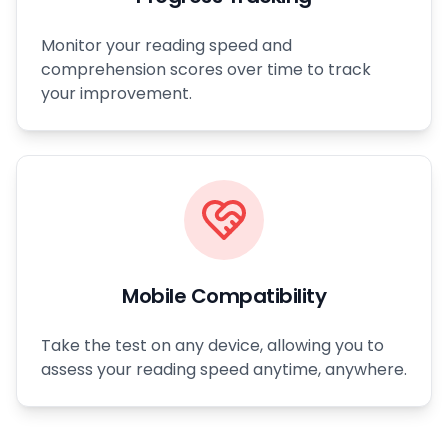
Monitor your reading speed and
comprehension scores over time to track
your improvement.
Mobile Compatibility
Take the test on any device, allowing you to
assess your reading speed anytime, anywhere.