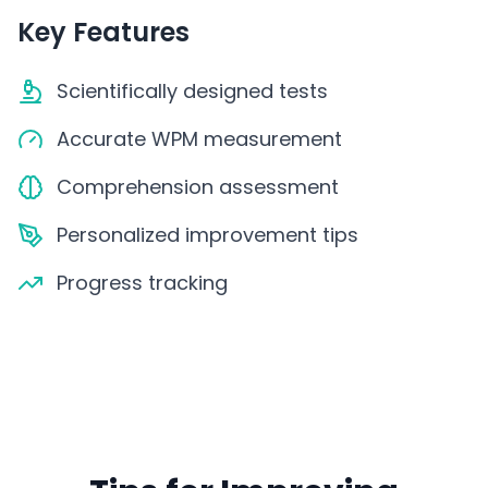
Key Features
Scientifically designed tests
Accurate WPM measurement
Comprehension assessment
Personalized improvement tips
Progress tracking