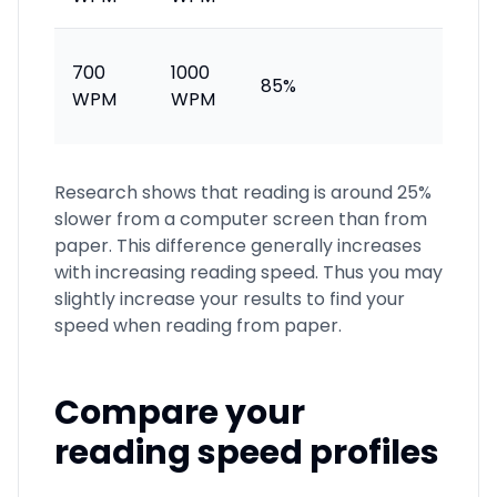
Excell
700
1000
85%
accom
WPM
WPM
reade
Research shows that reading is around 25%
slower from a computer screen than from
paper. This difference generally increases
with increasing reading speed. Thus you may
slightly increase your results to find your
speed when reading from paper.
Compare your
reading speed profiles