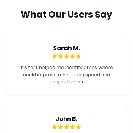
What Our Users Say
Sarah M.
This test helped me identify areas where I
could improve my reading speed and
comprehension.
John B.