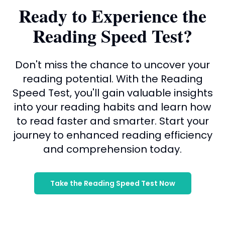
Ready to Experience the
Reading Speed Test?
Don't miss the chance to uncover your
reading potential. With the Reading
Speed Test, you'll gain valuable insights
into your reading habits and learn how
to read faster and smarter. Start your
journey to enhanced reading efficiency
and comprehension today.
Take the Reading Speed Test Now