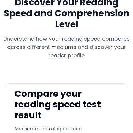
Discover Your Reading
Speed and Comprehension
Level
Understand how your reading speed compares
across different mediums and discover your
reader profile
Compare your
reading speed test
result
Measurements of speed and