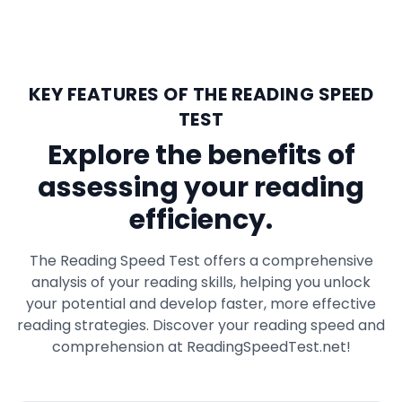
KEY FEATURES OF THE READING SPEED
TEST
Explore the benefits of
assessing your reading
efficiency.
The Reading Speed Test offers a comprehensive
analysis of your reading skills, helping you unlock
your potential and develop faster, more effective
reading strategies. Discover your reading speed and
comprehension at ReadingSpeedTest.net!