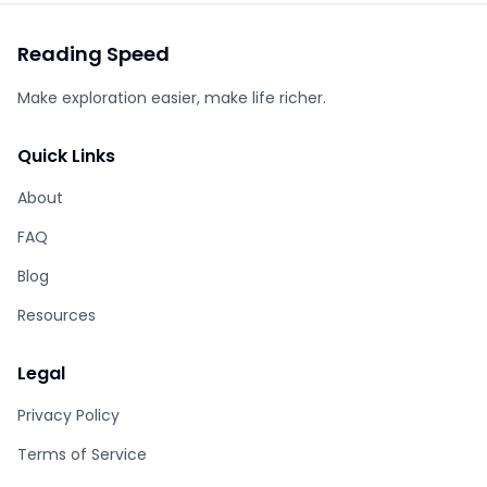
Reading Speed
Make exploration easier, make life richer.
Quick Links
About
FAQ
Blog
Resources
Legal
Privacy Policy
Terms of Service