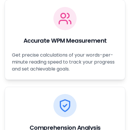
Accurate WPM Measurement
Get precise calculations of your words-per-
minute reading speed to track your progress
and set achievable goals.
Comprehension Analysis