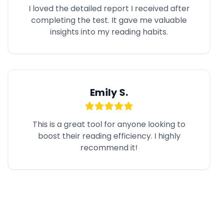
I loved the detailed report I received after
completing the test. It gave me valuable
insights into my reading habits.
Emily S.
This is a great tool for anyone looking to
boost their reading efficiency. I highly
recommend it!