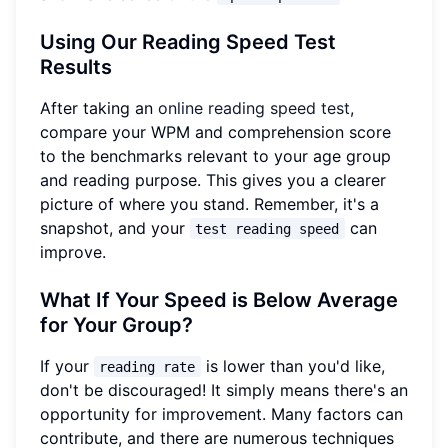
Using Our Reading Speed Test
Results
After taking an
online reading speed test
,
compare your WPM and comprehension score
to the benchmarks relevant to your age group
and reading purpose. This gives you a clearer
picture of where you stand. Remember, it's a
snapshot, and your
can
test reading speed
improve.
What If Your Speed is Below Average
for Your Group?
If your
is lower than you'd like,
reading rate
don't be discouraged! It simply means there's an
opportunity for improvement. Many factors can
contribute, and there are numerous techniques