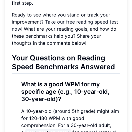
first step.
Ready to see where you stand or track your
improvement?
Take our free reading speed test
now!
What are your reading goals, and how do
these benchmarks help you? Share your
thoughts in the comments below!
Your Questions on Reading
Speed Benchmarks Answered
What is a good WPM for my
specific age (e.g., 10-year-old,
30-year-old)?
A 10-year-old (around 5th grade) might aim
for 120-180 WPM with good
comprehension. For a 30-year-old adult,