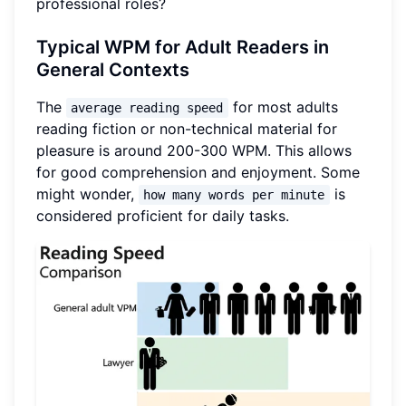
professional roles?
Typical WPM for Adult Readers in
General Contexts
The
for most adults
average reading speed
reading fiction or non-technical material for
pleasure is around 200-300 WPM. This allows
for good comprehension and enjoyment. Some
might wonder,
is
how many words per minute
considered proficient for daily tasks.