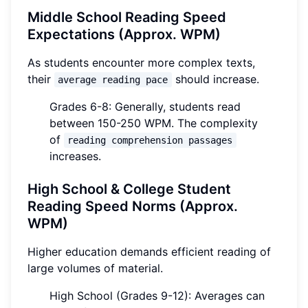
Middle School Reading Speed
Expectations (Approx. WPM)
As students encounter more complex texts,
their
should increase.
average reading pace
Grades 6-8: Generally, students read
between 150-250 WPM. The complexity
of
reading comprehension passages
increases.
High School & College Student
Reading Speed Norms (Approx.
WPM)
Higher education demands efficient reading of
large volumes of material.
High School (Grades 9-12): Averages can