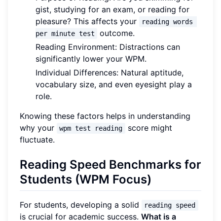
gist, studying for an exam, or reading for
pleasure? This affects your
reading words 
outcome.
per minute test
Reading Environment: Distractions can
significantly lower your WPM.
Individual Differences: Natural aptitude,
vocabulary size, and even eyesight play a
role.
Knowing these factors helps in understanding
why your
score might
wpm test reading
fluctuate.
Reading Speed Benchmarks for
Students (WPM Focus)
For students, developing a solid
reading speed
is crucial for academic success.
What is a