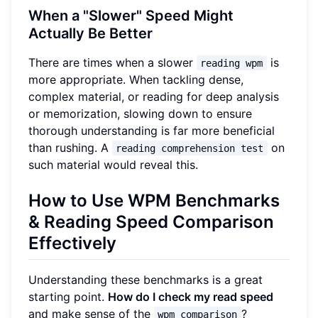
When a "Slower" Speed Might
Actually Be Better
There are times when a slower
is
reading wpm
more appropriate. When tackling dense,
complex material, or reading for deep analysis
or memorization, slowing down to ensure
thorough understanding is far more beneficial
than rushing. A
on
reading comprehension test
such material would reveal this.
How to Use WPM Benchmarks
& Reading Speed Comparison
Effectively
Understanding these benchmarks is a great
starting point.
How do I check my read speed
and make sense of the
?
wpm comparison