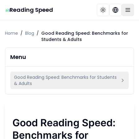
Reading Speed
Home
/
Blog
/
Good Reading Speed: Benchmarks for
Students & Adults
Menu
Good Reading Speed: Benchmarks for Students
& Adults
Good Reading Speed:
Benchmarks for