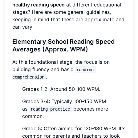
healthy reading speed
at different educational
stages? Here are some general guidelines,
keeping in mind that these are approximate and
can vary:
Elementary School Reading Speed
Averages (Approx. WPM)
At this foundational stage, the focus is on
building fluency and basic
reading 
.
comprehension
Grades 1-2: Around 50-100 WPM.
Grades 3-4: Typically 100-150 WPM
as
becomes more
reading practice
common.
Grade 5: Often aiming for 120-180 WPM. It's
common for parents and teachers to look