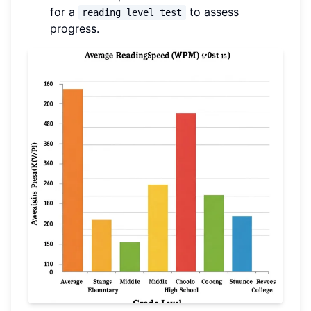
for a
to assess
reading level test
progress.