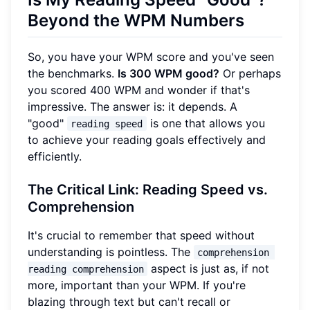
Beyond the WPM Numbers
So, you have your WPM score and you've seen
the benchmarks.
Is 300 WPM good?
Or perhaps
you scored 400 WPM and wonder if that's
impressive. The answer is: it depends. A
"good"
is one that allows you
reading speed
to achieve your reading goals effectively and
efficiently.
The Critical Link: Reading Speed vs.
Comprehension
It's crucial to remember that speed without
understanding is pointless. The
comprehension 
aspect is just as, if not
reading comprehension
more, important than your WPM. If you're
blazing through text but can't recall or