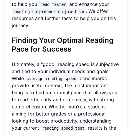
to help you
and enhance your
read faster
. We offer
reading comprehension practice
resources and further tests to help you on this
journey.
Finding Your Optimal Reading
Pace for Success
Ultimately, a "good" reading speed is subjective
and tied to your individual needs and goals.
While
benchmarks
average reading speed
provide useful context, the most important
thing is to find an optimal pace that allows you
to read efficiently and effectively, with strong
comprehension. Whether you're a student
aiming for better grades or a professional
looking to boost productivity, understanding
your current
results is the
reading speed test