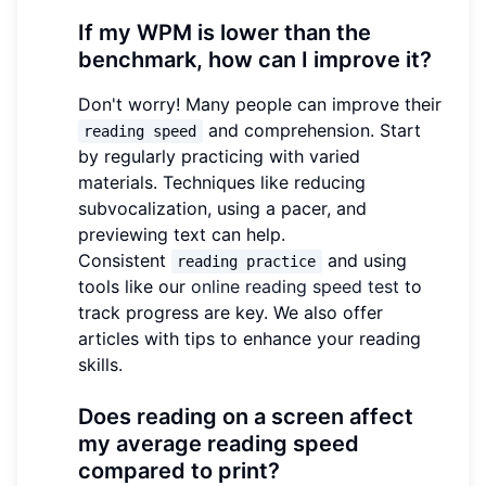
If my WPM is lower than the
benchmark, how can I improve it?
Don't worry! Many people can improve their
and comprehension. Start
reading speed
by regularly practicing with varied
materials. Techniques like reducing
subvocalization, using a pacer, and
previewing text can help.
Consistent
and using
reading practice
tools like our
online reading speed test
to
track progress are key. We also offer
articles with tips to enhance your reading
skills.
Does reading on a screen affect
my average reading speed
compared to print?