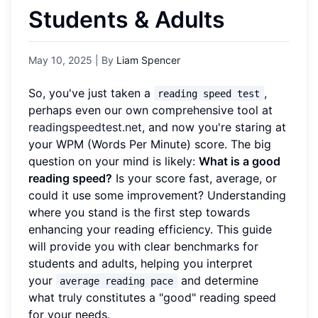
Students & Adults
May 10, 2025
| By
Liam Spencer
So, you've just taken a
,
reading speed test
perhaps even our own comprehensive tool at
readingspeedtest.net
, and now you're staring at
your WPM (Words Per Minute) score. The big
question on your mind is likely:
What is a good
reading speed?
Is your score fast, average, or
could it use some improvement? Understanding
where you stand is the first step towards
enhancing your reading efficiency. This guide
will provide you with clear benchmarks for
students and adults, helping you interpret
your
and determine
average reading pace
what truly constitutes a "good" reading speed
for your needs.