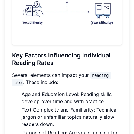
Key Factors Influencing Individual
Reading Rates
Several elements can impact your
reading 
. These include:
rate
Age and Education Level: Reading skills
develop over time and with practice.
Text Complexity and Familiarity: Technical
jargon or unfamiliar topics naturally slow
readers down.
Purpose of Reading: Are you skimming for