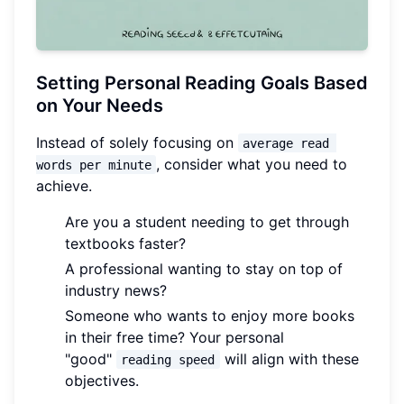
Setting Personal Reading Goals Based
on Your Needs
Instead of solely focusing on
average read 
, consider what you need to
words per minute
achieve.
Are you a student needing to get through
textbooks faster?
A professional wanting to stay on top of
industry news?
Someone who wants to enjoy more books
in their free time? Your personal
"good"
will align with these
reading speed
objectives.