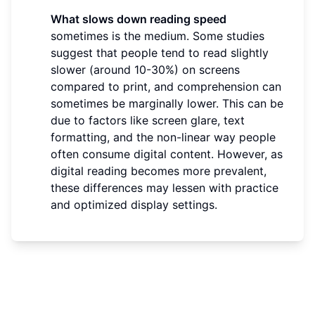
What slows down reading speed
sometimes is the medium. Some studies
suggest that people tend to read slightly
slower (around 10-30%) on screens
compared to print, and comprehension can
sometimes be marginally lower. This can be
due to factors like screen glare, text
formatting, and the non-linear way people
often consume digital content. However, as
digital reading becomes more prevalent,
these differences may lessen with practice
and optimized display settings.