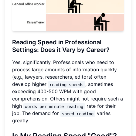
Reading Speed in Professional
Settings: Does it Vary by Career?
Yes, significantly. Professionals who need to
process large amounts of information quickly
(e.g., lawyers, researchers, editors) often
develop higher
, sometimes
reading speeds
exceeding 400-500 WPM with good
comprehension. Others might not require such a
high
rate for their
words per minute reading
job. The demand for
varies
speed reading
greatly.
Is My Reading Speed "Good"?