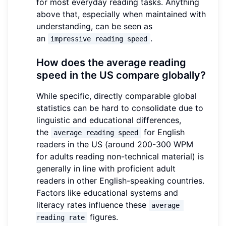
for most everyday reading tasks. Anything
above that, especially when maintained with
understanding, can be seen as
an
.
impressive reading speed
How does the average reading
speed in the US compare globally?
While specific, directly comparable global
statistics can be hard to consolidate due to
linguistic and educational differences,
the
for English
average reading speed
readers in the US (around 200-300 WPM
for adults reading non-technical material) is
generally in line with proficient adult
readers in other English-speaking countries.
Factors like educational systems and
literacy rates influence these
average 
figures.
reading rate