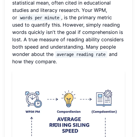
statistical mean, often cited in educational
studies and literacy research. Your WPM,
or
, is the primary metric
words per minute
used to quantify this. However, simply reading
words quickly isn't the goal if comprehension is
lost. A true measure of reading ability considers
both speed and understanding. Many people
wonder about the
and
average reading rate
how they compare.