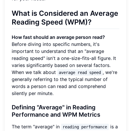
What is Considered an Average
Reading Speed (WPM)?
How fast should an average person read?
Before diving into specific numbers, it's
important to understand that an "average
reading speed" isn't a one-size-fits-all figure. It
varies significantly based on several factors.
When we talk about
, we're
average read speed
generally referring to the typical number of
words a person can read and comprehend
silently per minute.
Defining "Average" in Reading
Performance and WPM Metrics
The term "average" in
is a
reading performance