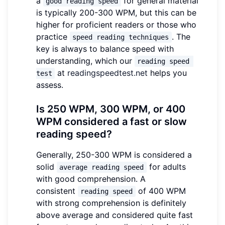
a
for general material
good reading speed
is typically 200-300 WPM, but this can be
higher for proficient readers or those who
practice
. The
speed reading techniques
key is always to balance speed with
understanding, which our
reading speed 
at
readingspeedtest.net
helps you
test
assess.
Is 250 WPM, 300 WPM, or 400
WPM considered a fast or slow
reading speed?
Generally, 250-300 WPM is considered a
solid
for adults
average reading speed
with good comprehension. A
consistent
of 400 WPM
reading speed
with strong comprehension is definitely
above average and considered quite fast