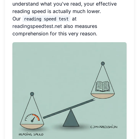
understand what you've read, your effective
reading speed is actually much lower.
Our
at
reading speed test
readingspeedtest.net
also measures
comprehension for this very reason.