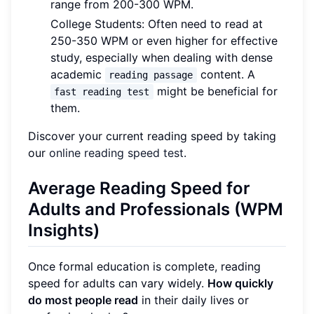
range from 200-300 WPM.
College Students: Often need to read at
250-350 WPM or even higher for effective
study, especially when dealing with dense
academic
content. A
reading passage
might be beneficial for
fast reading test
them.
Discover your current reading speed by taking
our
online reading speed test
.
Average Reading Speed for
Adults and Professionals (WPM
Insights)
Once formal education is complete, reading
speed for adults can vary widely.
How quickly
do most people read
in their daily lives or