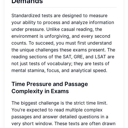
Demands
Standardized tests are designed to measure
your ability to process and analyze information
under pressure. Unlike casual reading, the
environment is unforgiving, and every second
counts. To succeed, you must first understand
the unique challenges these exams present. The
reading sections of the SAT, GRE, and LSAT are
not just tests of vocabulary; they are tests of
mental stamina, focus, and analytical speed.
Time Pressure and Passage
Complexity in Exams
The biggest challenge is the strict time limit.
You're expected to read multiple complex
passages and answer detailed questions in a
very short window. These texts are often drawn