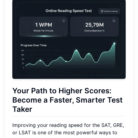
Your Path to Higher Scores:
Become a Faster, Smarter Test
Taker
Improving your reading speed for the SAT, GRE,
or LSAT is one of the most powerful ways to