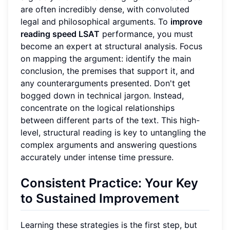
are often incredibly dense, with convoluted
legal and philosophical arguments. To
improve
reading speed LSAT
performance, you must
become an expert at structural analysis. Focus
on mapping the argument: identify the main
conclusion, the premises that support it, and
any counterarguments presented. Don't get
bogged down in technical jargon. Instead,
concentrate on the logical relationships
between different parts of the text. This high-
level, structural reading is key to untangling the
complex arguments and answering questions
accurately under intense time pressure.
Consistent Practice: Your Key
to Sustained Improvement
Learning these strategies is the first step, but