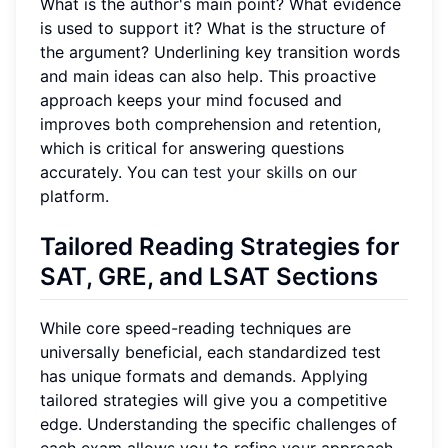
What is the author's main point? What evidence
is used to support it? What is the structure of
the argument? Underlining key transition words
and main ideas can also help. This proactive
approach keeps your mind focused and
improves both comprehension and retention,
which is critical for answering questions
accurately. You can
test your skills
on our
platform.
Tailored Reading Strategies for
SAT, GRE, and LSAT Sections
While core speed-reading techniques are
universally beneficial, each standardized test
has unique formats and demands. Applying
tailored strategies will give you a competitive
edge. Understanding the specific challenges of