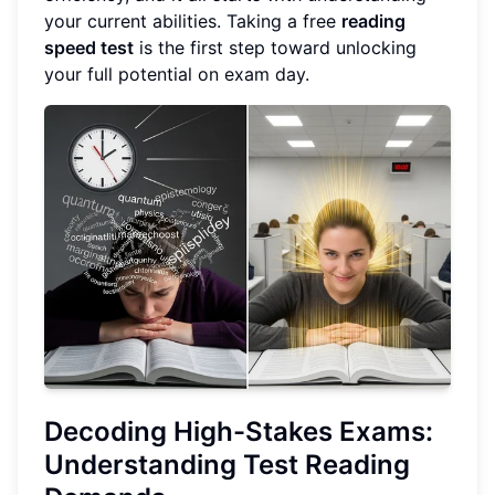
your current abilities. Taking a free
reading
speed test
is the first step toward unlocking
your full potential on exam day.
Decoding High-Stakes Exams:
Understanding Test Reading