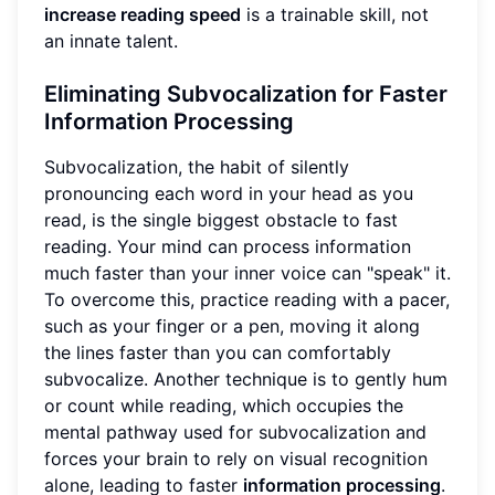
increase reading speed
is a trainable skill, not
an innate talent.
Eliminating Subvocalization for Faster
Information Processing
Subvocalization, the habit of silently
pronouncing each word in your head as you
read, is the single biggest obstacle to fast
reading. Your mind can process information
much faster than your inner voice can "speak" it.
To overcome this, practice reading with a pacer,
such as your finger or a pen, moving it along
the lines faster than you can comfortably
subvocalize. Another technique is to gently hum
or count while reading, which occupies the
mental pathway used for subvocalization and
forces your brain to rely on visual recognition
alone, leading to faster
information processing
.