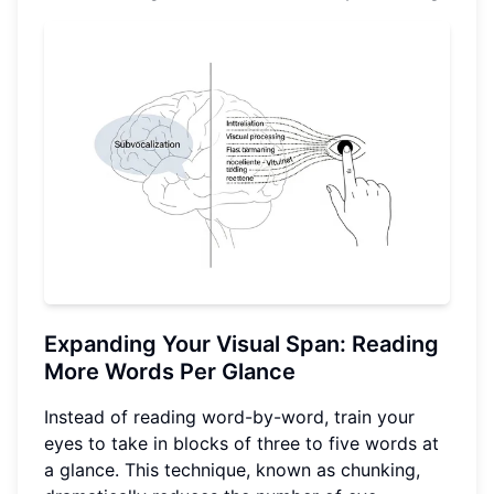
Expanding Your Visual Span: Reading
More Words Per Glance
Instead of reading word-by-word, train your
eyes to take in blocks of three to five words at
a glance. This technique, known as chunking,