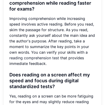
comprehension while reading faster
for exams?
Improving comprehension while increasing
speed involves active reading. Before you read,
skim the passage for structure. As you read,
constantly ask yourself about the main idea and
the author's purpose. After reading, take a
moment to summarize the key points in your
own words. You can verify your skills with a
reading comprehension test
that provides
immediate feedback.
Does reading on a screen affect my
speed and focus during digital
standardized tests?
Yes, reading on a screen can be more fatiguing
for the eyes and may slightly reduce reading