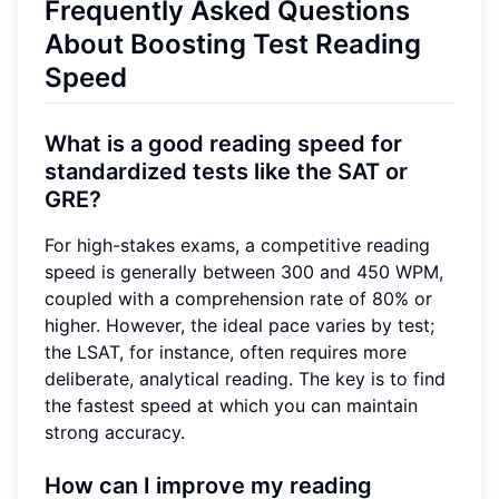
Frequently Asked Questions
About Boosting Test Reading
Speed
What is a good reading speed for
standardized tests like the SAT or
GRE?
For high-stakes exams, a competitive reading
speed is generally between 300 and 450 WPM,
coupled with a comprehension rate of 80% or
higher. However, the ideal pace varies by test;
the LSAT, for instance, often requires more
deliberate, analytical reading. The key is to find
the fastest speed at which you can maintain
strong accuracy.
How can I improve my reading