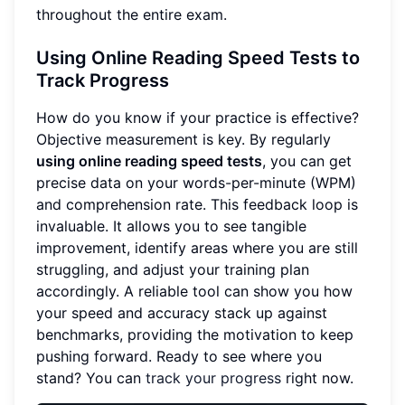
throughout the entire exam.
Using Online Reading Speed Tests to
Track Progress
How do you know if your practice is effective?
Objective measurement is key. By regularly
using online reading speed tests
, you can get
precise data on your words-per-minute (WPM)
and comprehension rate. This feedback loop is
invaluable. It allows you to see tangible
improvement, identify areas where you are still
struggling, and adjust your training plan
accordingly. A reliable tool can show you how
your speed and accuracy stack up against
benchmarks, providing the motivation to keep
pushing forward. Ready to see where you
stand? You can
track your progress
right now.