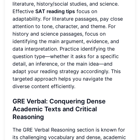
literature, history/social studies, and science.
Effective
SAT reading tips
focus on
adaptability. For literature passages, pay close
attention to tone, character, and theme. For
history and science passages, focus on
identifying the main argument, evidence, and
data interpretation. Practice identifying the
question type—whether it asks for a specific
detail, an inference, or the main idea—and
adapt your reading strategy accordingly. This
targeted approach helps you navigate the
diverse content efficiently.
GRE Verbal: Conquering Dense
Academic Texts and Critical
Reasoning
The GRE Verbal Reasoning section is known for
its challenging vocabulary and dense, academic