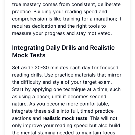
true mastery comes from consistent, deliberate
practice. Building your reading speed and
comprehension is like training for a marathon; it
requires dedication and the right tools to
measure your progress and stay motivated.
Integrating Daily Drills and Realistic
Mock Tests
Set aside 20-30 minutes each day for focused
reading drills. Use practice materials that mirror
the difficulty and style of your target exam.
Start by applying one technique at a time, such
as using a pacer, until it becomes second
nature. As you become more comfortable,
integrate these skills into full, timed practice
sections and
realistic mock tests
. This will not
only improve your reading speed but also build
the mental stamina needed to maintain focus