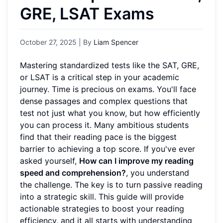
GRE, LSAT Exams
October 27, 2025
| By
Liam Spencer
Mastering standardized tests like the SAT, GRE,
or LSAT is a critical step in your academic
journey. Time is precious on exams. You'll face
dense passages and complex questions that
test not just what you know, but how efficiently
you can process it. Many ambitious students
find that their reading pace is the biggest
barrier to achieving a top score. If you've ever
asked yourself,
How can I improve my reading
speed and comprehension?
, you understand
the challenge. The key is to turn passive reading
into a strategic skill. This guide will provide
actionable strategies to boost your reading
efficiency, and it all starts with understanding