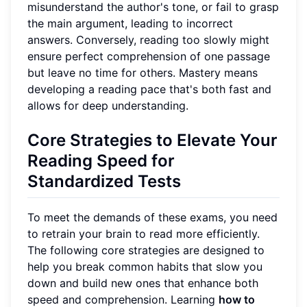
misunderstand the author's tone, or fail to grasp
the main argument, leading to incorrect
answers. Conversely, reading too slowly might
ensure perfect comprehension of one passage
but leave no time for others. Mastery means
developing a reading pace that's both fast and
allows for deep understanding.
Core Strategies to Elevate Your
Reading Speed for
Standardized Tests
To meet the demands of these exams, you need
to retrain your brain to read more efficiently.
The following core strategies are designed to
help you break common habits that slow you
down and build new ones that enhance both
speed and comprehension. Learning
how to