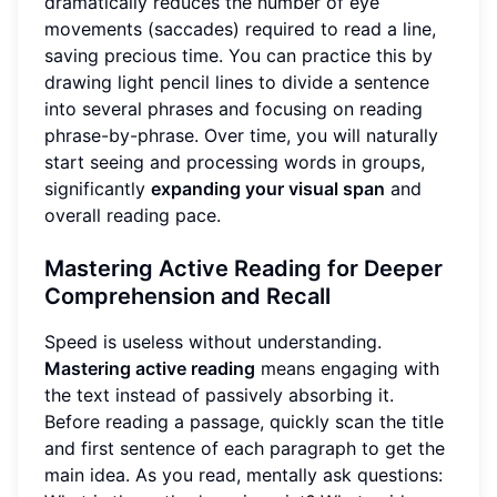
dramatically reduces the number of eye
movements (saccades) required to read a line,
saving precious time. You can practice this by
drawing light pencil lines to divide a sentence
into several phrases and focusing on reading
phrase-by-phrase. Over time, you will naturally
start seeing and processing words in groups,
significantly
expanding your visual span
and
overall reading pace.
Mastering Active Reading for Deeper
Comprehension and Recall
Speed is useless without understanding.
Mastering active reading
means engaging with
the text instead of passively absorbing it.
Before reading a passage, quickly scan the title
and first sentence of each paragraph to get the
main idea. As you read, mentally ask questions: