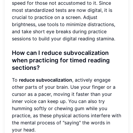
speed for those not accustomed to it. Since
most standardized tests are now digital, it is
crucial to practice on a screen. Adjust
brightness, use tools to minimize distractions,
and take short eye breaks during practice
sessions to build your digital reading stamina.
How can I reduce subvocalization
when practicing for timed reading
sections?
To
reduce subvocalization
, actively engage
other parts of your brain. Use your finger or a
cursor as a pacer, moving it faster than your
inner voice can keep up. You can also try
humming softly or chewing gum while you
practice, as these physical actions interfere with
the mental process of "saying" the words in
your head.