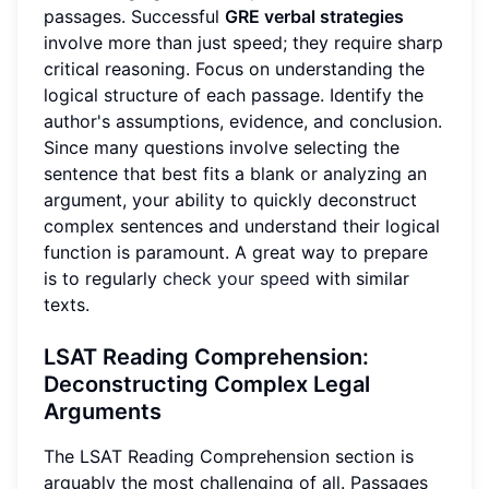
passages. Successful
GRE verbal strategies
involve more than just speed; they require sharp
critical reasoning. Focus on understanding the
logical structure of each passage. Identify the
author's assumptions, evidence, and conclusion.
Since many questions involve selecting the
sentence that best fits a blank or analyzing an
argument, your ability to quickly deconstruct
complex sentences and understand their logical
function is paramount. A great way to prepare
is to regularly
check your speed
with similar
texts.
LSAT Reading Comprehension:
Deconstructing Complex Legal
Arguments
The LSAT Reading Comprehension section is
arguably the most challenging of all. Passages