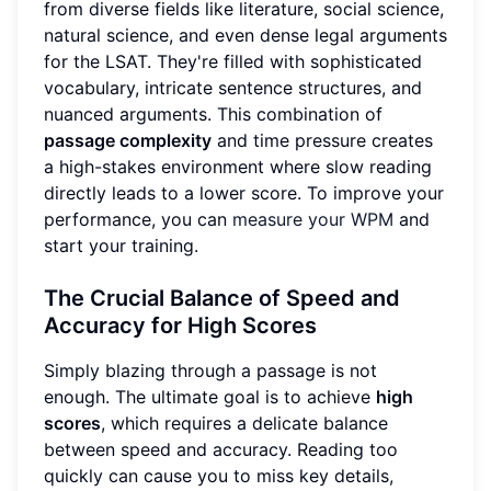
from diverse fields like literature, social science,
natural science, and even dense legal arguments
for the LSAT. They're filled with sophisticated
vocabulary, intricate sentence structures, and
nuanced arguments. This combination of
passage complexity
and time pressure creates
a high-stakes environment where slow reading
directly leads to a lower score. To improve your
performance, you can
measure your WPM
and
start your training.
The Crucial Balance of Speed and
Accuracy for High Scores
Simply blazing through a passage is not
enough. The ultimate goal is to achieve
high
scores
, which requires a delicate balance
between speed and accuracy. Reading too
quickly can cause you to miss key details,