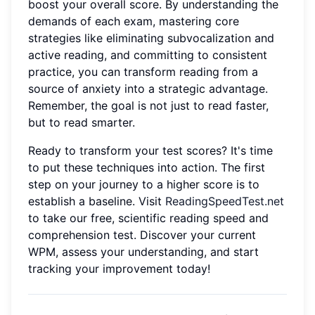
boost your overall score. By understanding the
demands of each exam, mastering core
strategies like eliminating subvocalization and
active reading, and committing to consistent
practice, you can transform reading from a
source of anxiety into a strategic advantage.
Remember, the goal is not just to read faster,
but to read smarter.
Ready to transform your test scores? It's time
to put these techniques into action. The first
step on your journey to a higher score is to
establish a baseline. Visit
ReadingSpeedTest.net
to take our free, scientific reading speed and
comprehension test. Discover your current
WPM, assess your understanding, and start
tracking your improvement today!