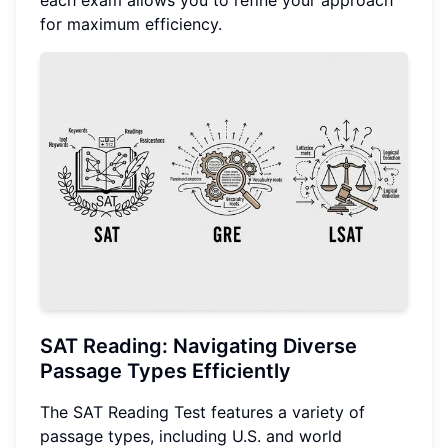
each exam allows you to refine your approach
for maximum efficiency.
SAT Reading: Navigating Diverse
Passage Types Efficiently
The SAT Reading Test features a variety of
passage types, including U.S. and world