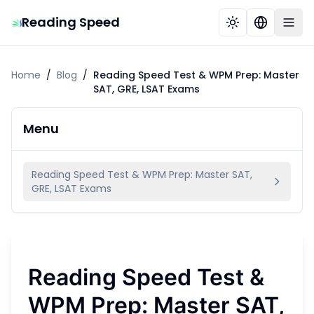
Reading Speed
Home
/
Blog
/
Reading Speed Test & WPM Prep: Master
SAT, GRE, LSAT Exams
Menu
Reading Speed Test & WPM Prep: Master SAT,
GRE, LSAT Exams
Reading Speed Test &
WPM Prep: Master SAT,