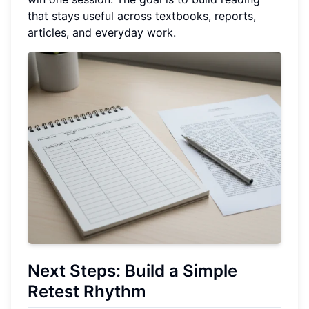
that stays useful across textbooks, reports,
articles, and everyday work.
Next Steps: Build a Simple
Retest Rhythm