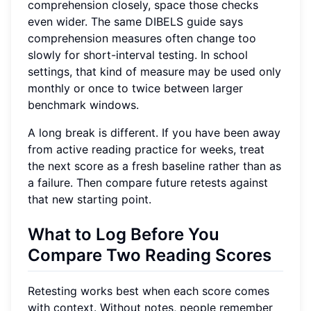
comprehension closely, space those checks
even wider. The same DIBELS guide says
comprehension measures often change too
slowly for short-interval testing. In school
settings, that kind of measure may be used only
monthly or once to twice between larger
benchmark windows.
A long break is different. If you have been away
from active reading practice for weeks, treat
the next score as a fresh baseline rather than as
a failure. Then compare future retests against
that new starting point.
What to Log Before You
Compare Two Reading Scores
Retesting works best when each score comes
with context. Without notes, people remember