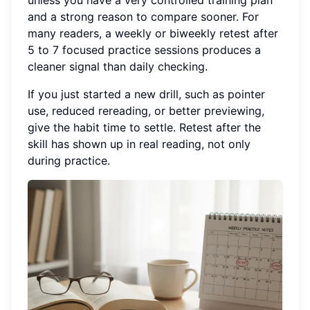
unless you have a very controlled training plan
and a strong reason to compare sooner. For
many readers, a weekly or biweekly retest after
5 to 7 focused practice sessions produces a
cleaner signal than daily checking.
If you just started a new drill, such as pointer
use, reduced rereading, or better previewing,
give the habit time to settle. Retest after the
skill has shown up in real reading, not only
during practice.