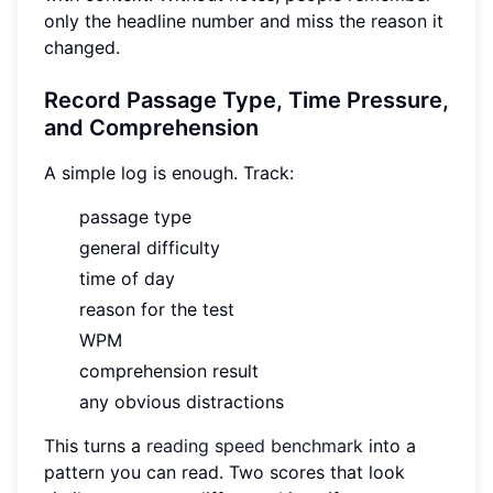
only the headline number and miss the reason it
changed.
Record Passage Type, Time Pressure,
and Comprehension
A simple log is enough. Track:
passage type
general difficulty
time of day
reason for the test
WPM
comprehension result
any obvious distractions
This turns a
reading speed benchmark
into a
pattern you can read. Two scores that look