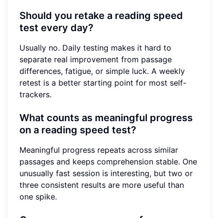
Should you retake a reading speed
test every day?
Usually no. Daily testing makes it hard to
separate real improvement from passage
differences, fatigue, or simple luck. A weekly
retest is a better starting point for most self-
trackers.
What counts as meaningful progress
on a reading speed test?
Meaningful progress repeats across similar
passages and keeps comprehension stable. One
unusually fast session is interesting, but two or
three consistent results are more useful than
one spike.