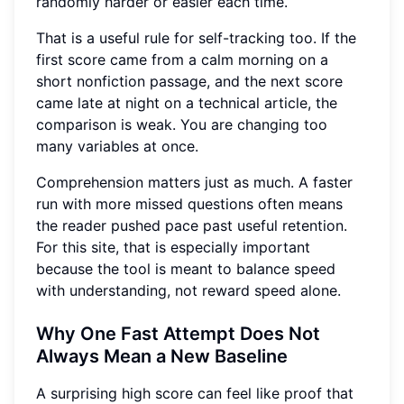
randomly harder or easier each time.
That is a useful rule for self-tracking too. If the
first score came from a calm morning on a
short nonfiction passage, and the next score
came late at night on a technical article, the
comparison is weak. You are changing too
many variables at once.
Comprehension matters just as much. A faster
run with more missed questions often means
the reader pushed pace past useful retention.
For this site, that is especially important
because the tool is meant to balance speed
with understanding, not reward speed alone.
Why One Fast Attempt Does Not
Always Mean a New Baseline
A surprising high score can feel like proof that