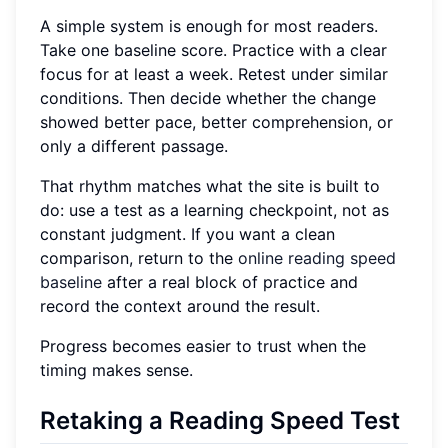
A simple system is enough for most readers.
Take one baseline score. Practice with a clear
focus for at least a week. Retest under similar
conditions. Then decide whether the change
showed better pace, better comprehension, or
only a different passage.
That rhythm matches what the site is built to
do: use a test as a learning checkpoint, not as
constant judgment. If you want a clean
comparison, return to the
online reading speed
baseline
after a real block of practice and
record the context around the result.
Progress becomes easier to trust when the
timing makes sense.
Retaking a Reading Speed Test