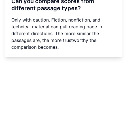
Can you compare scores from
different passage types?
Only with caution. Fiction, nonfiction, and
technical material can pull reading pace in
different directions. The more similar the
passages are, the more trustworthy the
comparison becomes.