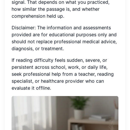
signal. That depends on what you practiced,
how similar the passage is, and whether
comprehension held up.
Disclaimer: The information and assessments
provided are for educational purposes only and
should not replace professional medical advice,
diagnosis, or treatment.
If reading difficulty feels sudden, severe, or
persistent across school, work, or daily life,
seek professional help from a teacher, reading
specialist, or healthcare provider who can
evaluate it offline.