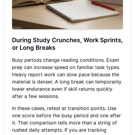
During Study Crunches, Work Sprints,
or Long Breaks
Busy periods change reading conditions. Exam
prep can increase speed on familiar task types.
Heavy report work can slow pace because the
material is denser. A long break can temporarily
lower endurance even if skill returns quickly
after a few sessions.
In these cases, retest at transition points. Use
one score before the busy period and one after
it. That comparison tells more than a string of
rushed daily attempts. If you are tracking