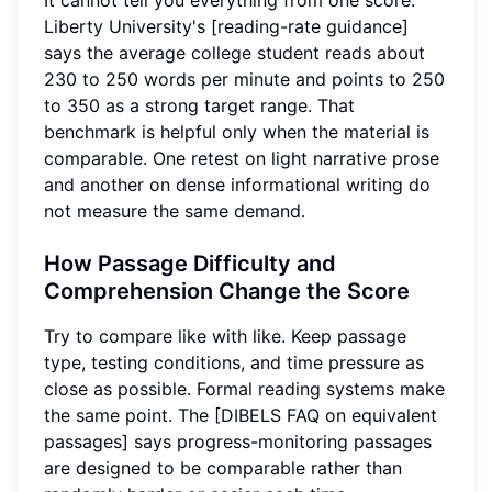
Liberty University's [reading-rate guidance]
says the average college student reads about
230 to 250 words per minute and points to 250
to 350 as a strong target range. That
benchmark is helpful only when the material is
comparable. One retest on light narrative prose
and another on dense informational writing do
not measure the same demand.
How Passage Difficulty and
Comprehension Change the Score
Try to compare like with like. Keep passage
type, testing conditions, and time pressure as
close as possible. Formal reading systems make
the same point. The [DIBELS FAQ on equivalent
passages] says progress-monitoring passages
are designed to be comparable rather than