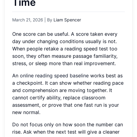
Time
March 21, 2026
| By
Liam Spencer
One score can be useful. A score taken every
day under changing conditions usually is not.
When people retake a reading speed test too
soon, they often measure passage familiarity,
stress, or sleep more than real improvement.
An
online reading speed baseline
works best as
a checkpoint. It can show whether reading pace
and comprehension are moving together. It
cannot certify ability, replace classroom
assessment, or prove that one fast run is your
new normal.
Do not focus only on how soon the number can
rise. Ask when the next test will give a cleaner