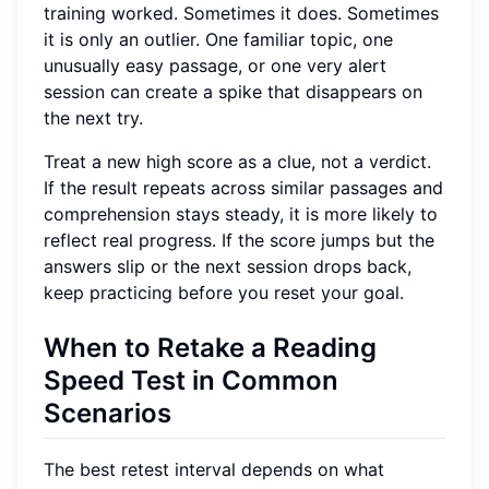
training worked. Sometimes it does. Sometimes
it is only an outlier. One familiar topic, one
unusually easy passage, or one very alert
session can create a spike that disappears on
the next try.
Treat a new high score as a clue, not a verdict.
If the result repeats across similar passages and
comprehension stays steady, it is more likely to
reflect real progress. If the score jumps but the
answers slip or the next session drops back,
keep practicing before you reset your goal.
When to Retake a Reading
Speed Test in Common
Scenarios
The best retest interval depends on what