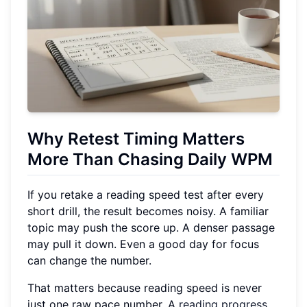
Why Retest Timing Matters
More Than Chasing Daily WPM
If you retake a reading speed test after every
short drill, the result becomes noisy. A familiar
topic may push the score up. A denser passage
may pull it down. Even a good day for focus
can change the number.
That matters because reading speed is never
just one raw pace number. A
reading progress