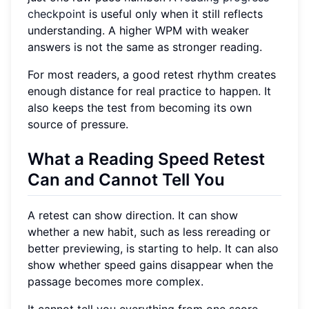
checkpoint
is useful only when it still reflects
understanding. A higher WPM with weaker
answers is not the same as stronger reading.
For most readers, a good retest rhythm creates
enough distance for real practice to happen. It
also keeps the test from becoming its own
source of pressure.
What a Reading Speed Retest
Can and Cannot Tell You
A retest can show direction. It can show
whether a new habit, such as less rereading or
better previewing, is starting to help. It can also
show whether speed gains disappear when the
passage becomes more complex.
It cannot tell you everything from one score.