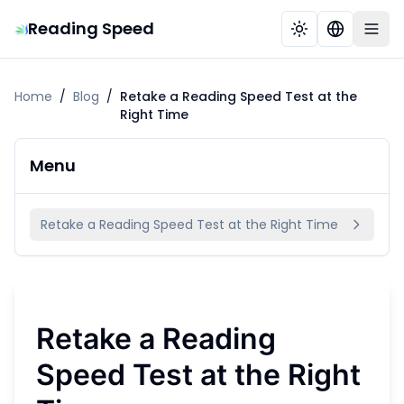
Reading Speed
Home
/
Blog
/
Retake a Reading Speed Test at the
Right Time
Menu
Retake a Reading Speed Test at the Right Time
Retake a Reading
Speed Test at the Right