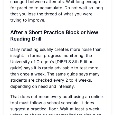
changed between attempts. Wait long enough
for practice to accumulate. Do not wait so long
that you lose the thread of what you were
trying to improve.
After a Short Practice Block or New
Reading Drill
Daily retesting usually creates more noise than
insight. In formal progress monitoring, the
University of Oregon's [DIBELS 8th Edition
guide] says it is rarely advisable to test more
than once a week. The same guide says many
students are checked every 2 to 4 weeks,
depending on need and intensity.
That does not mean every adult using an online
tool must follow a school schedule. It does
suggest a practical floor. Wait at least a week