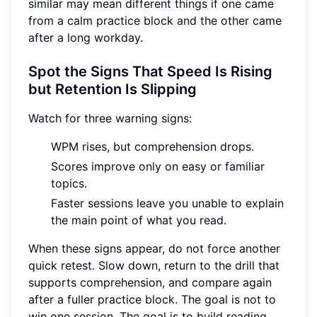
similar may mean different things if one came
from a calm practice block and the other came
after a long workday.
Spot the Signs That Speed Is Rising
but Retention Is Slipping
Watch for three warning signs:
WPM rises, but comprehension drops.
Scores improve only on easy or familiar
topics.
Faster sessions leave you unable to explain
the main point of what you read.
When these signs appear, do not force another
quick retest. Slow down, return to the drill that
supports comprehension, and compare again
after a fuller practice block. The goal is not to
win one session. The goal is to build reading